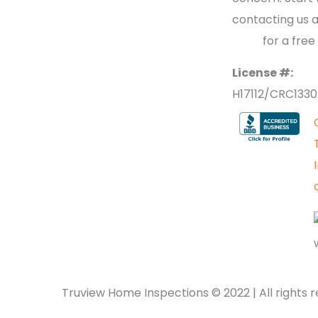
contacting us 
2
700
for a free
License #:
H17112/CRC133
Truview Home Inspections ©
2022
| All rights 