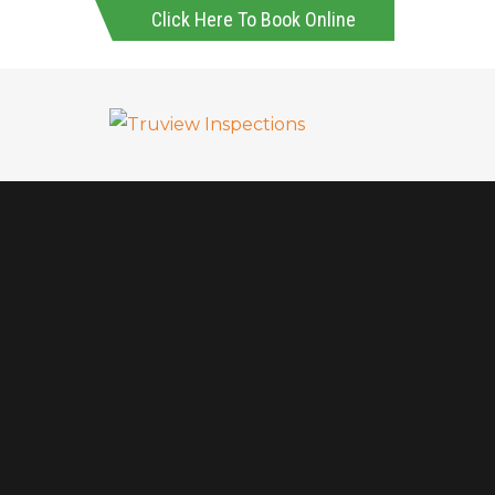
Click Here To Book Online