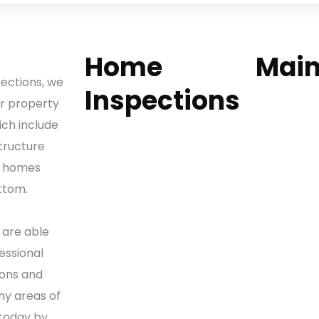
Home
Mai
pections, we
Inspections
Home
ur property
Our Service
ich include
Home Inspections
Why Choos
tructure
Condo Inspections
Sample Rep
f homes
Luxury Home Inspections
Contact Us
ttom.
Commercial Property
Request a 
Inspections
Careers
 are able
New Construction
essional
Inspections
ons and
Wind Mitigation
ny areas of
Inspections
 today by