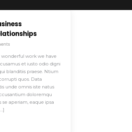
usiness
lationships
ents
 wonderful work we have
cusamus et iusto odio digni
i blanditiis praese. Ntium
corrupti quos. Data
tis unde omnis iste natus
 accusantium doloremqu
s se aperiam, eaque ipsa
…]