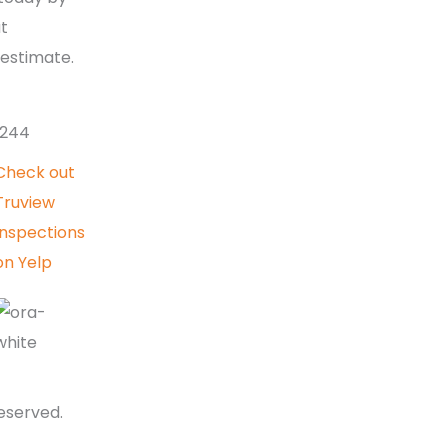
4-Point Inspections
at
407-613-
Mold Inspections
 estimate.
Thermal Imaging
Inspections
Roof Inspections
0244
Radon Inspections
Check out
Florida Balcony
Truview
Inspections
Inspections
on Yelp
reserved.