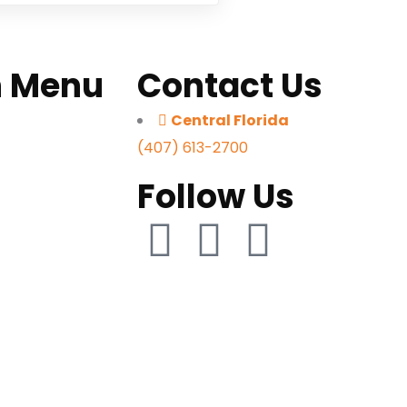
n Menu
Contact Us
Central Florida
s
(407) 613-2700
e Us
Follow Us
orts
Quote