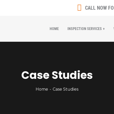
CALL NOW FO
HOME
INSPECTION SERVICES
Case Studies
Home
Case Studies