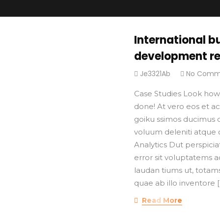
International b
development re
Je3321Ab
No Comm
Case Studies Look how
done! At vero eos et ac
goiku ssimos ducimus qu
voluum deleniti atque 
Analytics Dut perspicia
error sit voluptatems
laudan tiums ut, totam
quae ab illo inventore [
Read More