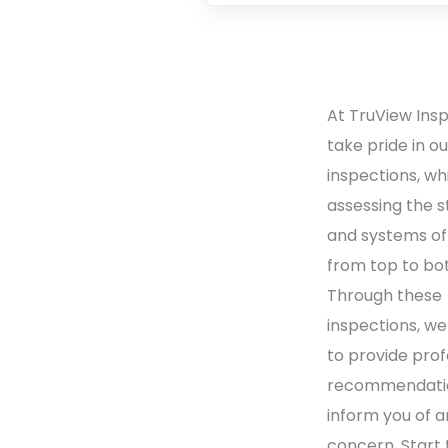
At TruView Ins
take pride in o
inspections, wh
assessing the s
and systems o
from top to bo
Through these
inspections, we
to provide prof
recommendati
inform you of a
concern. Start