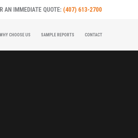
R AN IMMEDIATE QUOTE:
(407) 613-2700
WHY CHOOSE US
SAMPLE REPORTS
CONTACT