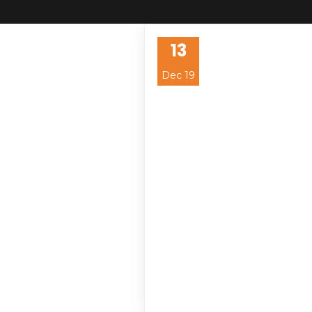
13
Dec 19